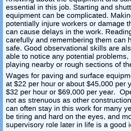
essential in this job. Starting and shu
equipment can be complicated. Makin
potentially injure workers or damage t
can cause delays in the work. Reading 
carefully and remembering them can h
safe. Good observational skills are als
able to notice any potential problems,
playing nearby or rough sections of th
Wages for paving and surface equipm
at $22 per hour or about $45,000 per y
$32 per hour or $69,000 per year. Op
not as strenuous as other constructio
can often stay in this work for many y
be tiring and hard on the eyes, and m
supervisory role later in life is a good 