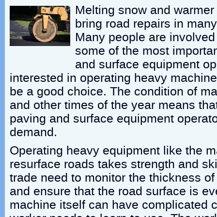
Melting snow and warmer 
bring road repairs in man
Many people are involved i
some of the most importa
and surface equipment op
interested in operating heavy machiner
be a good choice. The condition of ma
and other times of the year means that 
paving and surface equipment operator
demand.
Operating heavy equipment like the m
resurface roads takes strength and skil
trade need to monitor the thickness of
and ensure that the road surface is e
machine itself can have complicated c