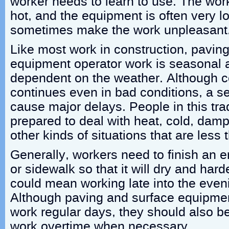
worker needs to learn to use. The wor
hot, and the equipment is often very l
sometimes make the work unpleasant
Like most work in construction, pavin
equipment operator work is seasonal 
dependent on the weather. Although co
continues even in bad conditions, a s
cause major delays. People in this tr
prepared to deal with heat, cold, da
other kinds of situations that are less 
Generally, workers need to finish an en
or sidewalk so that it will dry and har
could mean working late into the eveni
Although paving and surface equipmen
work regular days, they should also be
work overtime when necessary.