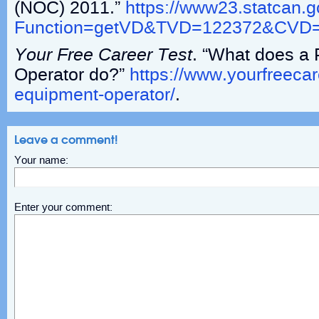
(NOC) 2011.”
https://www23.statcan.
Function=getVD&TVD=122372&CV
Your Free Career Test
. “What does a
Operator do?”
https://www.yourfreeca
equipment-operator/
.
Leave a comment!
Your name:
Enter your comment: