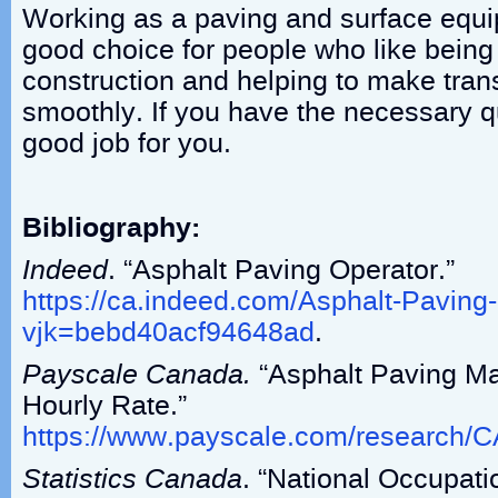
Working as a paving and surface equi
good choice for people who like being
construction and helping to make tran
smoothly. If you have the necessary qua
good job for you.
Bibliography:
Indeed
. “Asphalt Paving Operator.”
https://ca.indeed.com/Asphalt-Paving
vjk=bebd40acf94648ad
.
Payscale Canada.
“Asphalt Paving Ma
Hourly Rate.”
https://www.payscale.com/research/
Statistics Canada
. “National Occupati