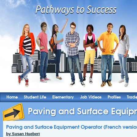
Home
Student Life
Elementary
Job Videos
Profiles
Trad
Paving and Surface Equipm
Paving and Surface Equipment Operator (French versio
by Susan Huebert