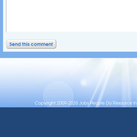
Copyright 2009-2026 Jobs People Do Resource Inc.