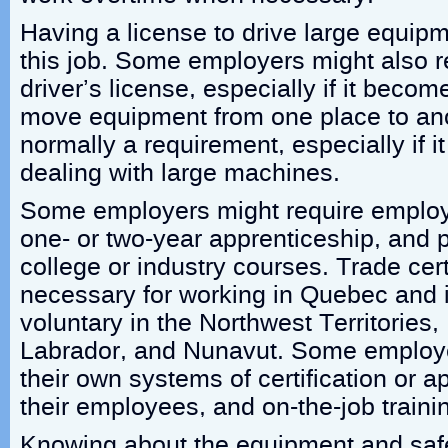
Having a license to drive large equipm
this job. Some employers might also 
driver’s license, especially if it beco
move equipment from one place to ano
normally a requirement, especially if i
dealing with large machines.
Some employers might require employ
one- or two-year apprenticeship, and
college or industry courses. Trade certi
necessary for working in Quebec and i
voluntary in the Northwest Territorie
Labrador, and Nunavut. Some employe
their own systems of certification or a
their employees, and on-the-job train
Knowing about the equipment and safe