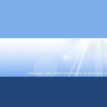
Copyright 2009-2026 Jobs People Do Resource Inc.