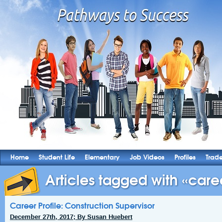
Home
Student Life
Elementary
Job Videos
Profiles
Trad
Articles tagged with «caree
Career Profile: Construction Supervisor
December 27th, 2017; By Susan Huebert