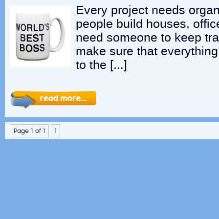
Every project needs orga
people build houses, offic
need someone to keep tra
make sure that everything
to the […]
Page 1 of 1
1