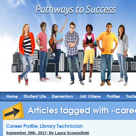
Home
Student Life
Elementary
Job Videos
Profiles
Trad
Articles tagged with «caree
Career Profile: Library Technician
September 29th, 2017; By Laura Sciarpelletti