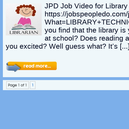
JPD Job Video for Library
https://jobspeopledo.com/
What=LIBRARY+TECHNI
you find that the library i
at school? Does reading 
you excited? Well guess what? It’s […
Page 1 of 1
1