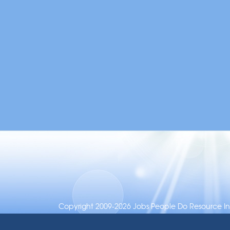
Copyright 2009-2026 Jobs People Do Resource Inc.