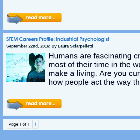
STEM Careers Profile: Industrial Psychologist
September 22nd, 2016; By Laura Sciarpelletti
Humans are fascinating cr
most of their time in the w
make a living. Are you cu
how people act the way th
Page 1 of 1
1