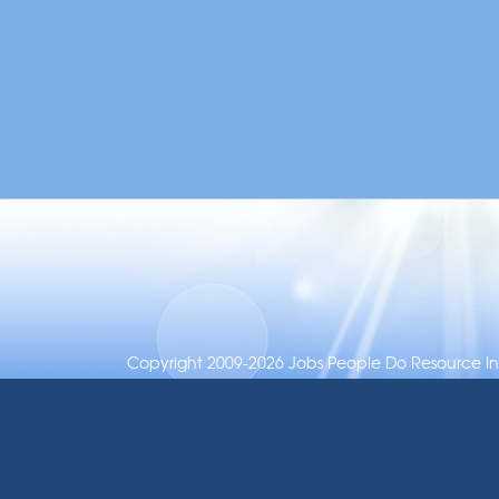
Copyright 2009-2026 Jobs People Do Resource Inc.