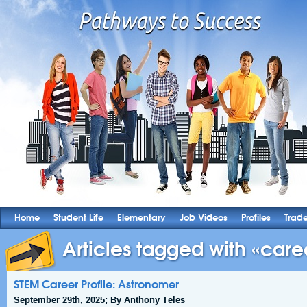
Home
Student Life
Elementary
Job Videos
Profiles
Trad
Articles tagged with «caree
STEM Career Profile: Astronomer
September 29th, 2025; By Anthony Teles