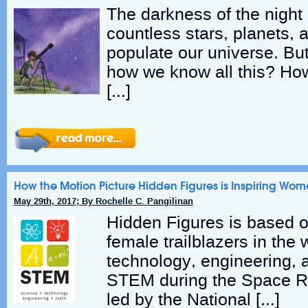
The darkness of the night 
countless stars, planets, 
populate our universe. B
how we know all this? H
[…]
How the Motion Picture Hidden Figures is Inspiring Wom
May 29th, 2017; By Rochelle C. Pangilinan
Hidden Figures is based o
female trailblazers in the 
technology, engineering,
STEM during the Space R
led by the National […]