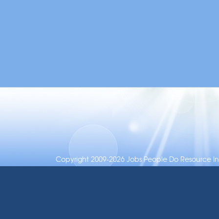
Copyright 2009-2026 Jobs People Do Resource Inc.