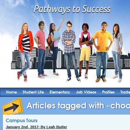
Home
Student Life
Elementary
Job Videos
Profiles
Trad
Articles tagged with «choo
Campus Tours
January 2nd, 2017; By Leah Butler