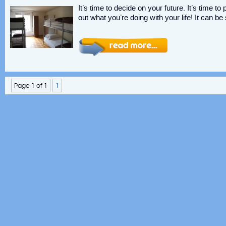
It’s time to decide on your future. It’s time t
out what you’re doing with your life! It can be
Page 1 of 1
1