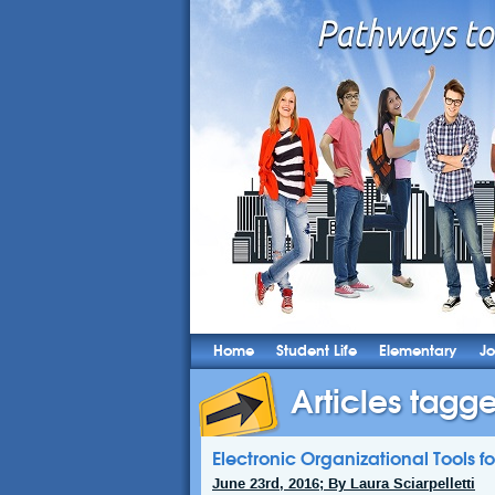
Home
Student Life
Elementary
Jo
Articles tagge
Electronic Organizational Tools fo
June 23rd, 2016; By Laura Sciarpelletti