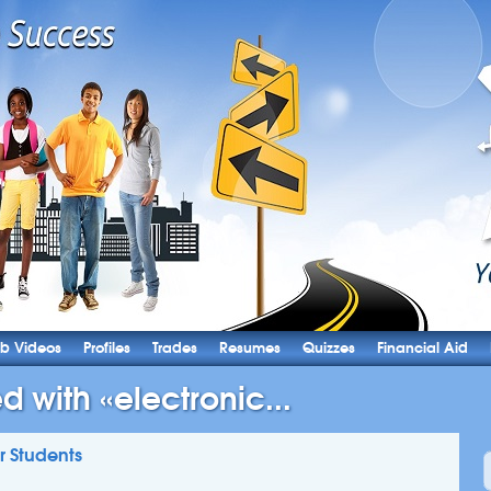
b Videos
Profiles
Trades
Resumes
Quizzes
Financial Aid
d with «electronic...
r Students