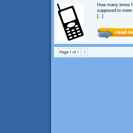
How many times ha
supposed to meet w
[…]
Page 1 of 1
1