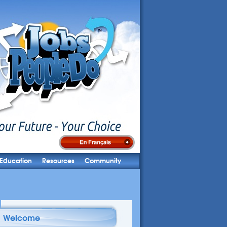
Education
Resources
Community
Welcome