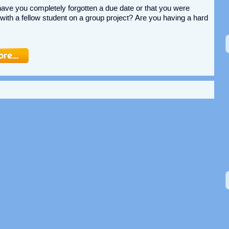
ve you completely forgotten a due date or that you were
ith a fellow student on a group project? Are you having a hard