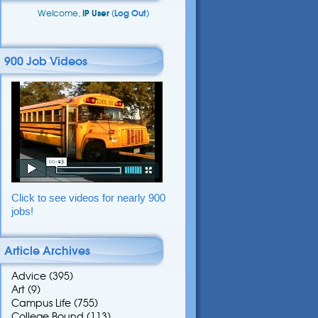
Welcome,
IP User
(
Log Out
)
900 Job Videos
Click to see videos for nearly 900
jobs!
Article Archives
Advice
(395)
Art
(9)
Campus Life
(755)
College Bound
(113)