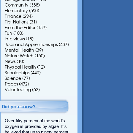
Community
(388)
Elementary
(590)
Finance
(294)
First Nations
(31)
From the Editor
(139)
Fun
(100)
Interviews
(18)
Jobs and Apprenticeships
(437)
Mental Health
(39)
Nature Watch
(160)
News
(10)
Physical Health
(12)
Scholarships
(440)
Science
(77)
Trades
(472)
Volunteering
(62)
Did you know?
Over fifty percent of the world’s
oxygen is provided by algae. It’s
believed that up to ninety percent