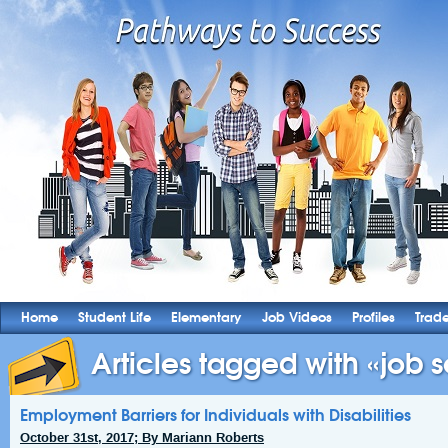
Home
Student Life
Elementary
Job Videos
Profiles
Trad
Articles tagged with «job s
Employment Barriers for Individuals with Disabilities
October 31st, 2017; By Mariann Roberts