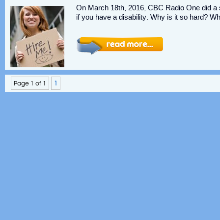
On March 18th, 2016, CBC Radio One did a spe
if you have a disability. Why is it so hard? W
Page 1 of 1
1