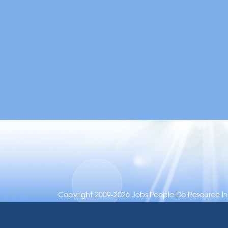
Copyright 2009-2026 Jobs People Do Resource Inc.