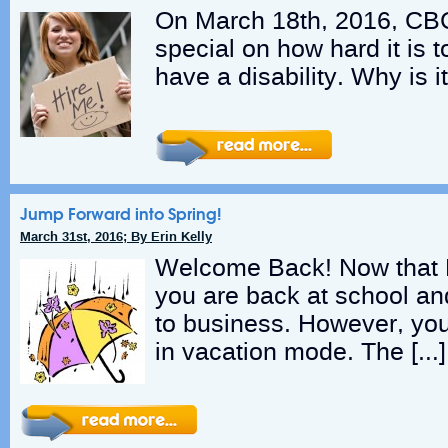
On March 18th, 2016, CB
special on how hard it is t
have a disability. Why is 
Jump Forward into Spring!
March 31st, 2016; By Erin Kelly
Welcome Back! Now that M
you are back at school an
to business. However, you s
in vacation mode. The […]