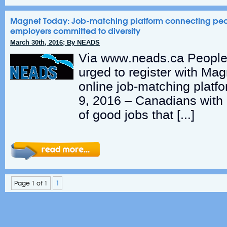
Magnet Today: Job-matching platform connecting people
employers committed to diversity
March 30th, 2016; By NEADS
Via www.neads.ca People w
urged to register with Mag
online job-matching platf
9, 2016 – Canadians with d
of good jobs that […]
Page 1 of 1
1