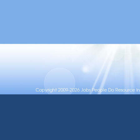
Copyright 2009-2026 Jobs People Do Resource Inc.