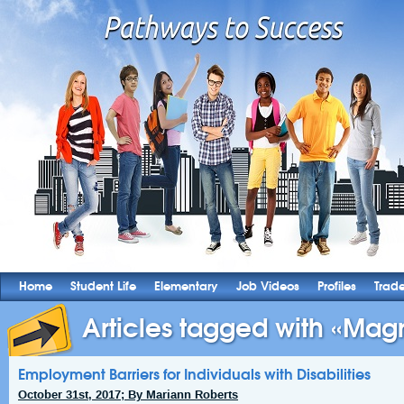
Home
Student Life
Elementary
Job Videos
Profiles
Trad
Articles tagged with «Magn
Employment Barriers for Individuals with Disabilities
October 31st, 2017; By Mariann Roberts