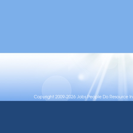
Copyright 2009-2026 Jobs People Do Resource Inc.