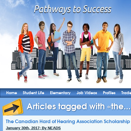
Home
Student Life
Elementary
Job Videos
Profiles
Trad
Articles tagged with «the...
The Canadian Hard of Hearing Association Scholarshi
January 30th, 2017; By NEADS