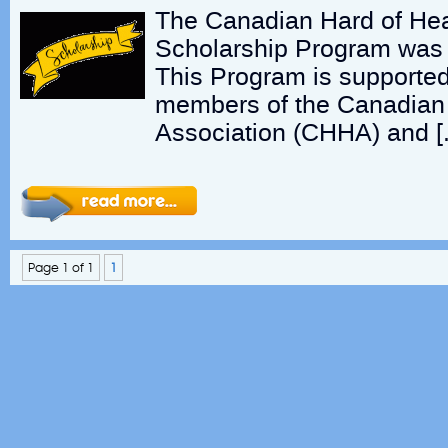
The Canadian Hard of Hea
Scholarship Program was 
This Program is supported
members of the Canadian 
Association (CHHA) and [
Page 1 of 1
1