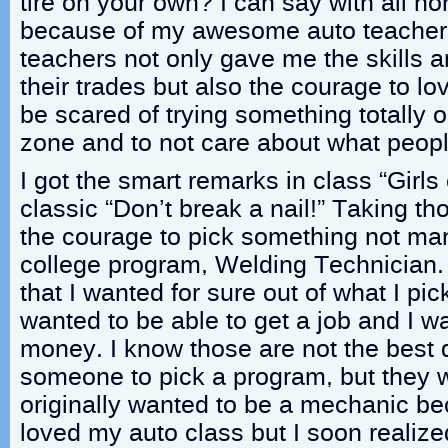
tire on your own? I can say with all ho
because of my awesome auto teacher
teachers not only gave me the skills
their trades but also the courage to lo
be scared of trying something totally 
zone and to not care about what peopl
I got the smart remarks in class “Girls 
classic “Don’t break a nail!” Taking 
the courage to pick something not many
college program, Welding Technician.
that I wanted for sure out of what I pic
wanted to be able to get a job and I 
money. I know those are not the best d
someone to pick a program, but they w
originally wanted to be a mechanic b
loved my auto class but I soon realized