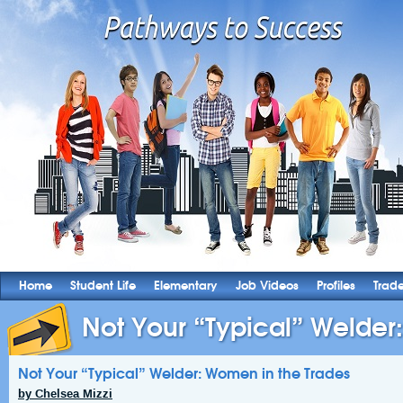
Home
Student Life
Elementary
Job Videos
Profiles
Trad
Not Your “Typical” Welder
Not Your “Typical” Welder: Women in the Trades
by Chelsea Mizzi