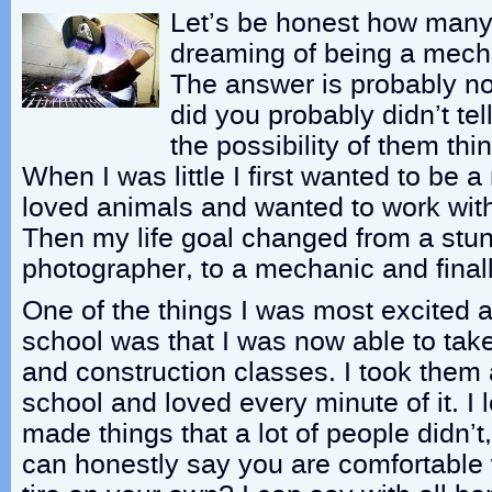
Let’s be honest how many 
dreaming of being a mech
The answer is probably no
did you probably didn’t te
the possibility of them th
When I was little I first wanted to be a 
loved animals and wanted to work wit
Then my life goal changed from a stunt
photographer, to a mechanic and final
One of the things I was most excited a
school was that I was now able to tak
and construction classes. I took them 
school and loved every minute of it. I 
made things that a lot of people didn’
can honestly say you are comfortable 