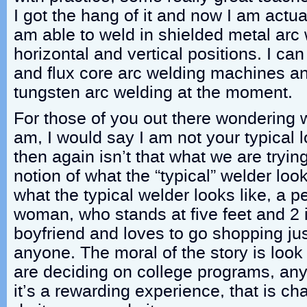
I got the hang of it and now I am actua
am able to weld in shielded metal arc w
horizontal and vertical positions. I ca
and flux core arc welding machines an
tungsten arc welding at the moment.
For those of you out there wondering 
am, I would say I am not your typical 
then again isn’t that what we are tryi
notion of what the “typical” welder look
what the typical welder looks like, a pe
woman, who stands at five feet and 2 
boyfriend and loves to go shopping ju
anyone. The moral of the story is look
are deciding on college programs, any
it’s a rewarding experience, that is cha