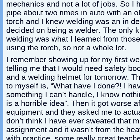
mechanics and not a lot of jobs. So I
pipe about two times in auto with an o
torch and I knew welding was an in de
decided on being a welder. The only 
welding was what I learned from thos
using the torch, so not a whole lot.
I remember showing up for my first we
telling me that I would need safety bo
and a welding helmet for tomorrow. The 
to myself is, “What have I done?! I ha
something I can’t handle, I know nothi
is a horrible idea”. Then it got worse af
equipment and they asked me to actua
don’t think I have ever sweated that m
assignment and it wasn’t from the heat
with practice, some really great teac