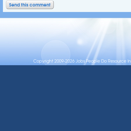
Copyright 2009-2026 Jobs People Do Resource Inc.