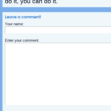
do it, you can do it.
Leave a comment!
Your name:
Enter your comment: