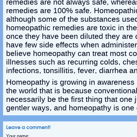
remedies are not always safe, where
remedies are 100% safe. Homeopathic 
although some of the substances use
homeopathic remedies are toxic in thei
once they have been diluted they are
have few side effects when administer
believe homeopathy can treat most con
illnesses such as recurring colds, ches
infections, tonsillitis, fever, diarrhea 
Homeopathy is growing in awareness
the world that is because conventiona
necessarily be the first thing that one
gentler ways, and homeopathy is one 
Leave a comment!
Your name: