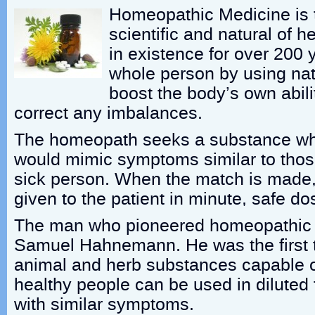
Homeopathic Medicine is t
scientific and natural of h
in existence for over 200 y
whole person by using nat
boost the body’s own abilit
correct any imbalances.
The homeopath seeks a substance whi
would mimic symptoms similar to thos
sick person. When the match is made,
given to the patient in minute, safe do
The man who pioneered homeopathic 
Samuel Hahnemann. He was the first to
animal and herb substances capable o
healthy people can be used in diluted 
with similar symptoms.