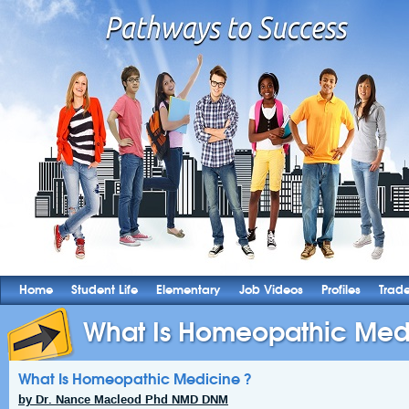
Home
Student Life
Elementary
Job Videos
Profiles
Trad
What Is Homeopathic Med
What Is Homeopathic Medicine ?
by Dr. Nance Macleod Phd NMD DNM