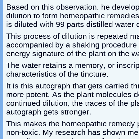
Based on this observation, he develo
dilution to form homeopathic remedies
is diluted with 99 parts distilled water 
This process of dilution is repeated m
accompanied by a shaking procedure t
energy signature of the plant on the w
The water retains a memory, or inscrip
characteristics of the tincture.
It is this autograph that gets carried
more potent. As the plant molecules 
continued dilution, the traces of the p
autograph gets stronger.
This makes the homeopathic remedy p
non-toxic. My research has shown me t