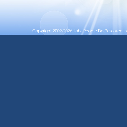
Copyright 2009-2026 Jobs People Do Resource Inc.