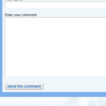
Enter your comment: