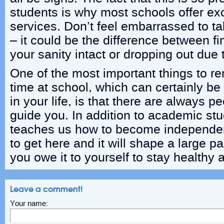
students is why most schools offer exc
services. Don’t feel embarrassed to ta
– it could be the difference between fi
your sanity intact or dropping out due 
One of the most important things to 
time at school, which can certainly be
in your life, is that there are always p
guide you. In addition to academic stu
teaches us how to become independe
to get here and it will shape a large pa
you owe it to yourself to stay healthy
Leave a comment!
Your name: