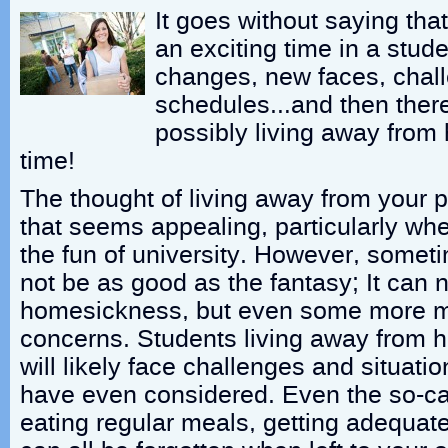
It goes without saying that
an exciting time in a stude
changes, new faces, chall
schedules…and then there’
possibly living away from 
time!
The thought of living away from your p
that seems appealing, particularly whe
the fun of university. However, someti
not be as good as the fantasy; It can n
homesickness, but even some more ma
concerns. Students living away from ho
will likely face challenges and situati
have even considered. Even the so-calle
eating regular meals, getting adequate