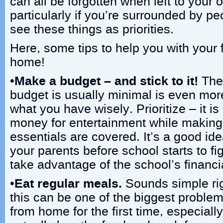
can all be forgotten when left to your
particularly if you’re surrounded by 
see these things as priorities.
Here, some tips to help you with your 
home!
•
Make a budget – and stick to it!
The 
budget is usually minimal is even mo
what you have wisely. Prioritize – it is 
money for entertainment while making 
essentials are covered. It’s a good ide
your parents before school starts to fi
take advantage of the school’s financi
•
Eat regular meals.
Sounds simple rig
this can be one of the biggest proble
from home for the first time, especial