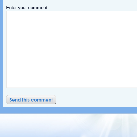
Enter your comment: