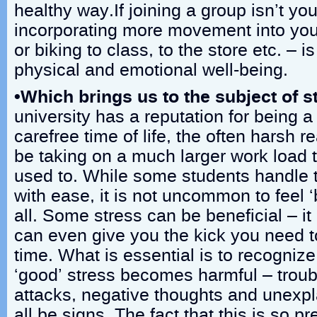
healthy way.If joining a group isn’t you
incorporating more movement into you
or biking to class, to the store etc. – is
physical and emotional well-being.
•Which brings us to the subject of s
university has a reputation for being a
carefree time of life, the often harsh rea
be taking on a much larger work load
used to. While some students handle 
with ease, it is not uncommon to feel 
all. Some stress can be beneficial – i
can even give you the kick you need 
time. What is essential is to recogniz
‘good’ stress becomes harmful – troub
attacks, negative thoughts and unexpl
all be signs. The fact that this is so pr