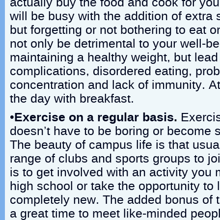
actually buy the food and cook for you
will be busy with the addition of extra 
but forgetting or not bothering to eat o
not only be detrimental to your well-be
maintaining a healthy weight, but lead
complications, disordered eating, pro
concentration and lack of immunity. At 
the day with breakfast.
•
Exercise on a regular basis.
Exercis
doesn’t have to be boring or become 
The beauty of campus life is that usual
range of clubs and sports groups to jo
is to get involved with an activity yo
high school or take the opportunity to
completely new. The added bonus of th
a great time to meet like-minded peopl