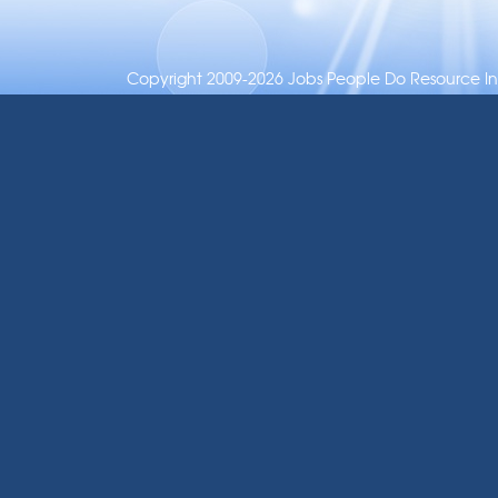
Copyright 2009-2026 Jobs People Do Resource Inc.