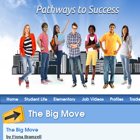
Home
Student Life
Elementary
Job Videos
Profiles
Trad
The Big Move
The Big Move
by Fiona Bramzell