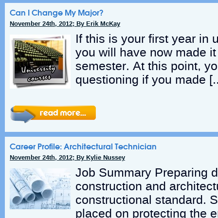
Can I Change My Major?
November 24th, 2012; By Erik McKay
If this is your first year in
you will have now made it 
semester. At this point, 
questioning if you made [
Career Profile: Architectural Technician
November 24th, 2012; By Kylie Nussey
Job Summary Preparing d
construction and architect
constructional standard. 
placed on protecting the 