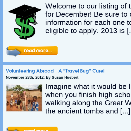
Welcome to our listing of
for December! Be sure to 
information for each one t
eligible to apply. 2013 is 
Volunteering Abroad – A “Travel Bug” Cure!
November 28th, 2012; By Susan Huebert
Imagine what it would be li
when you finish high schoo
walking along the Great W
the ancient tombs and […]