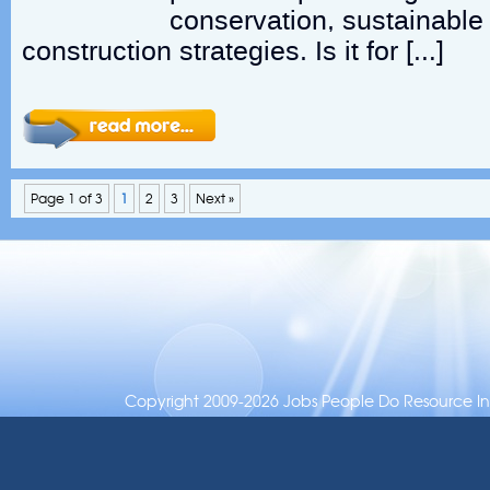
conservation, sustainable
construction strategies. Is it for […]
Page 1 of 3
1
2
3
Next »
Copyright 2009-2026 Jobs People Do Resource Inc.