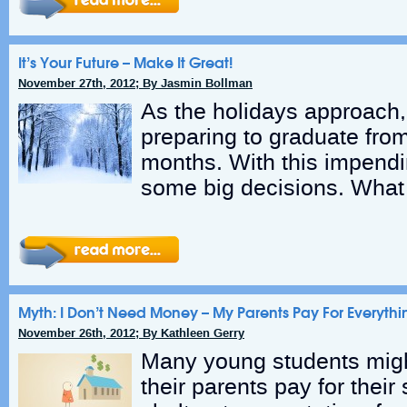
It’s Your Future – Make It Great!
November 27th, 2012; By Jasmin Bollman
As the holidays approach,
preparing to graduate from
months. With this impend
some big decisions. What
Myth: I Don’t Need Money – My Parents Pay For Everythi
November 26th, 2012; By Kathleen Gerry
Many young students might
their parents pay for their 