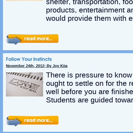
shelter, transportation, fo
products, entertainment a
would provide them with 
Follow Your Instincts
November 24th, 2012; By Joy Kita
There is pressure to know
ought to settle on for the r
well before you are finish
Students are guided towar