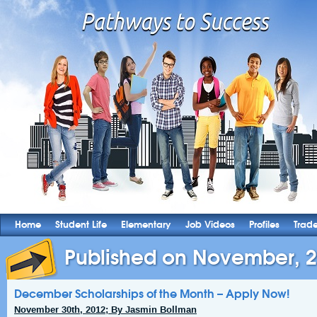
Home
Student Life
Elementary
Job Videos
Profiles
Trad
Published on November, 
December Scholarships of the Month – Apply Now!
November 30th, 2012; By Jasmin Bollman