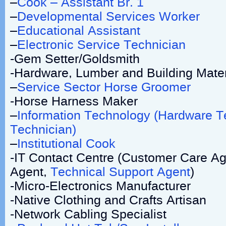
–
Cook – Assistant Br. 1
–
Developmental Services Worker
–
Educational Assistant
–
Electronic Service Technician
-Gem Setter/Goldsmith
-Hardware, Lumber and Building Materi
–
Service Sector Horse Groomer
-Horse Harness Maker
–
Information Technology (Hardware T
Technician)
–
Institutional Cook
-IT Contact Centre (Customer Care Ag
Agent,
Technical Support Agent
)
-Micro-Electronics Manufacturer
-Native Clothing and Crafts Artisan
-Network Cabling Specialist