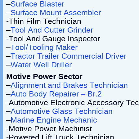
–
Surface Blaster
–
Surface Mount Assembler
-Thin Film Technician
–
Tool And Cutter Grinder
-Tool And Gauge Inspector
–
Tool/Tooling Maker
–
Tractor Trailer Commercial Driver
–
Water Well Driller
Motive Power Sector
–
Alignment and Brakes Technician
–
Auto Body Repairer – Br.2
-Automotive Electronic Accessory Tec
–
Automotive Glass Technician
–
Marine Engine Mechanic
-Motive Power Machinist
-Powered Lift Truck Technician