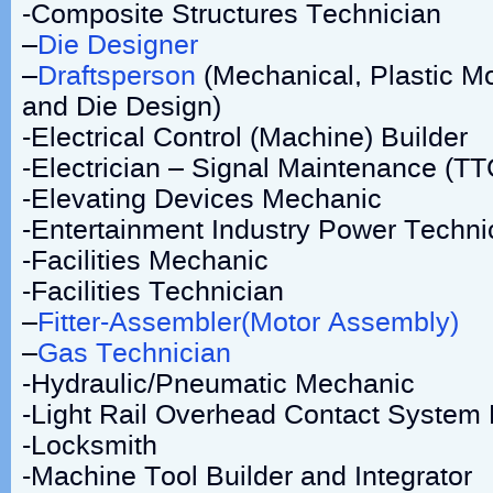
-Composite Structures Technician
–
Die Designer
–
Draftsperson
(Mechanical, Plastic M
and Die Design)
-Electrical Control (Machine) Builder
-Electrician – Signal Maintenance (TT
-Elevating Devices Mechanic
-Entertainment Industry Power Techni
-Facilities Mechanic
-Facilities Technician
–
Fitter-Assembler(Motor Assembly)
–
Gas Technician
-Hydraulic/Pneumatic Mechanic
-Light Rail Overhead Contact System
-Locksmith
-Machine Tool Builder and Integrator