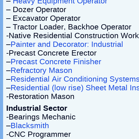
–
Heavy Equipment Operator
– Dozer Operator
– Excavator Operator
– Tractor Loader, Backhoe Operator
-Native Residential Construction Work
–
Painter and Decorator: Industrial
-Precast Concrete Erector
–
Precast Concrete Finisher
–
Refractory Mason
–
Residential Air Conditioning Syste
–
Residential (low rise) Sheet Metal Ins
-Restoration Mason
Industrial Sector
-Bearings Mechanic
–
Blacksmith
-CNC Programmer