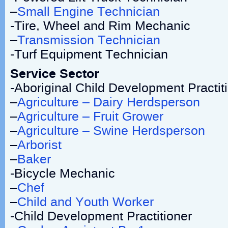
–
Small Engine Technician
-Tire, Wheel and Rim Mechanic
–
Transmission Technician
-Turf Equipment Technician
Service Sector
-Aboriginal Child Development Practit
–
Agriculture – Dairy Herdsperson
–
Agriculture – Fruit Grower
–
Agriculture – Swine Herdsperson
–
Arborist
–
Baker
-Bicycle Mechanic
–
Chef
–
Child and Youth Worker
-Child Development Practitioner