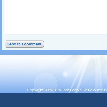
Copyright 2009-2026 Jobs People Do Resource Inc.