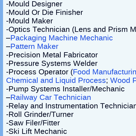
-Mould Designer
-Mould Or Die Finisher
-Mould Maker
-Optics Technician (Lens and Prism M
–
Packaging Machine Mechanic
–
Pattern Maker
-Precision Metal Fabricator
-Pressure Systems Welder
-Process Operator (
Food Manufacturi
Chemical and Liquid Process
;
Wood P
-Pump Systems Installer/Mechanic
–
Railway Car Technician
-Relay and Instrumentation Technicia
-Roll Grinder/Turner
-Saw Filer/Fitter
-Ski Lift Mechanic