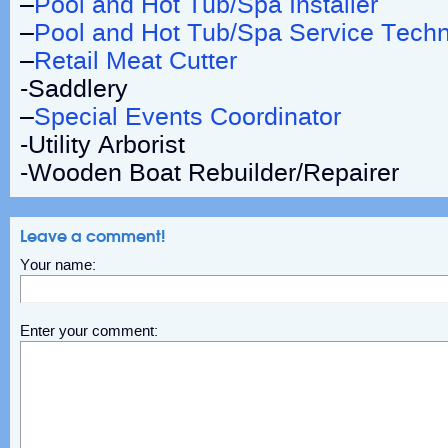
–
Pool and Hot Tub/Spa Installer
–
Pool and Hot Tub/Spa Service Techn
–
Retail Meat Cutter
-Saddlery
–
Special Events Coordinator
-Utility Arborist
-Wooden Boat Rebuilder/Repairer
Leave a comment!
Your name:
Enter your comment: