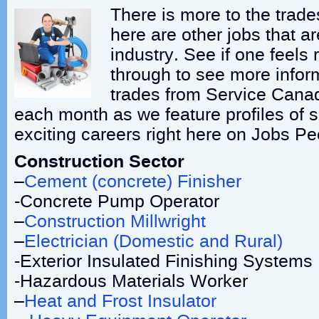
There is more to the trade
here are other jobs that ar
industry. See if one feels r
through to see more infor
trades from Service Cana
each month as we feature profiles of 
exciting careers right here on Jobs P
Construction Sector
–
Cement (concrete) Finisher
-Concrete Pump Operator
–
Construction Millwright
–
Electrician (Domestic and Rural)
-Exterior Insulated Finishing System
-Hazardous Materials Worker
–
Heat and Frost Insulator