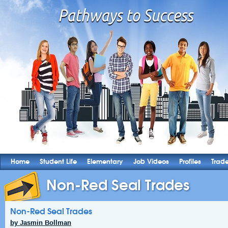
Home
Student Life
Elementary
Job Videos
Profiles
Trad
Non-Red Seal Trades
Non-Red Seal Trades
by Jasmin Bollman