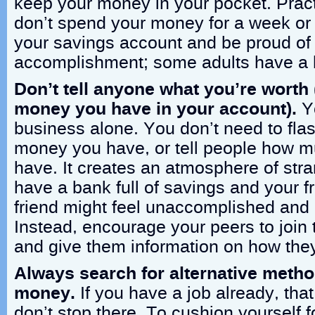
keep your money in your pocket. Practi
don’t spend your money for a week or t
your savings account and be proud of
accomplishment; some adults have a h
Don’t tell anyone what you’re wort
money you have in your account).
Y
business alone. You don’t need to fl
money you have, or tell people how 
have. It creates an atmosphere of stra
have a bank full of savings and your f
friend might feel unaccomplished and
Instead, encourage your peers to join
and give them information on how they 
Always search for alternative metho
money.
If you have a job already, tha
don’t stop there. To cushion yourself f