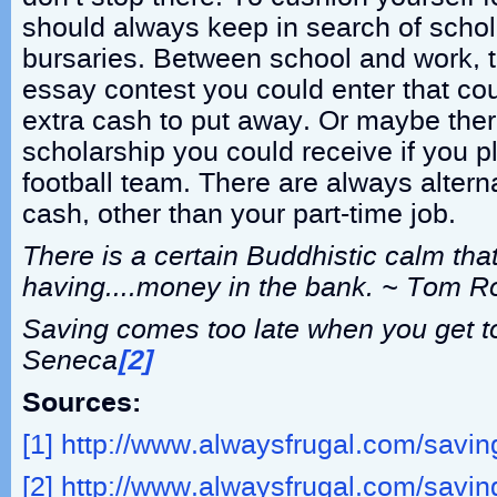
should always keep in search of scho
bursaries. Between school and work, 
essay contest you could enter that c
extra cash to put away. Or maybe ther
scholarship you could receive if you p
football team. There are always altern
cash, other than your part-time job.
There is a certain Buddhistic calm th
having….money in the bank. ~ Tom R
Saving comes too late when you get t
Seneca
[2]
Sources:
[1]
http://www.alwaysfrugal.com/savi
[2]
http://www.alwaysfrugal.com/savi