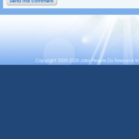
Copyright 2009-2026 Jobs People Do Resource Inc.