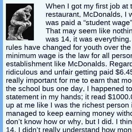
When I got my first job at 
restaurant, McDonalds, I w
was paid a “student wage”
That may seem like nothin
was 14, it was everything
rules have changed for youth over th
minimum wage is the law for all perso
establishment like McDonalds. Regar
ridiculous and unfair getting paid $6.45
really important for me to earn that 
the school bus one day, I happened t
statement in my hands; it read $1000.
up at me like I was the richest person i
managed to keep earning money withou
don’t know how or why, but I did. I thi
14, I didn’t really understand how mon