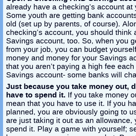
already have a checking’s account at 
Some youth are getting bank accounts
old (set up by parents, of course). Al
checking’s account, you should think a
Savings account, too. So, when you g
from your job, you can budget yoursel
money and money for your Savings a
that you aren’t paying a high fee each
Savings account- some banks will char
Just because you take money out, 
have to spend it.
If you take money out
mean that you have to use it. If you 
planned, you are obviously going to us
are just taking it out as an allowance,
spend it. Play a game with yourself; 