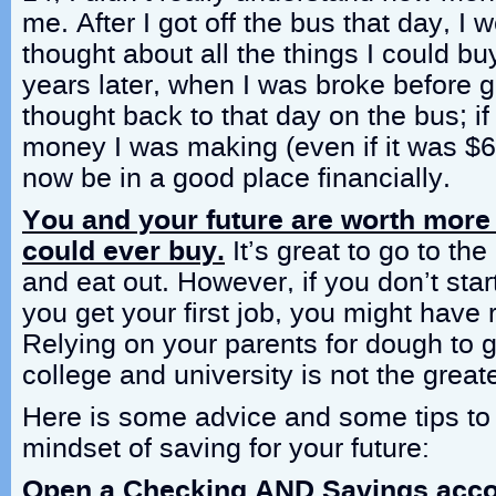
me. After I got off the bus that day, I
thought about all the things I could bu
years later, when I was broke before go
thought back to that day on the bus; if
money I was making (even if it was $6
now be in a good place financially.
You and your future are worth more
could ever buy.
It’s great to go to th
and eat out. However, if you don’t sta
you get your first job, you might have r
Relying on your parents for dough to 
college and university is not the greate
Here is some advice and some tips to 
mindset of saving for your future:
Open a Checking AND Savings acc