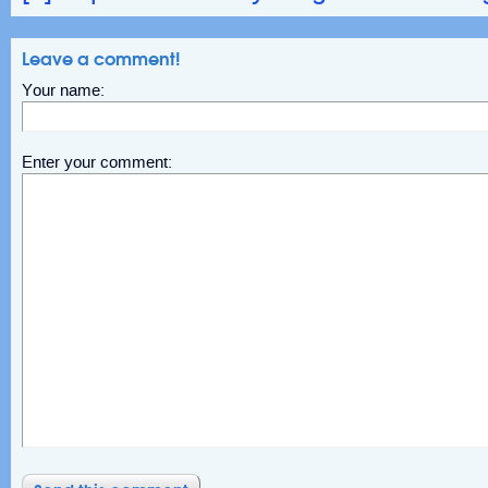
Leave a comment!
Your name:
Enter your comment: