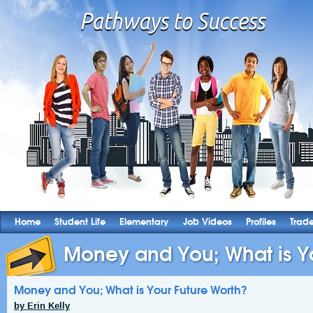
Home
Student Life
Elementary
Job Videos
Profiles
Trad
Money and You; What is Yo
Money and You; What is Your Future Worth?
by Erin Kelly