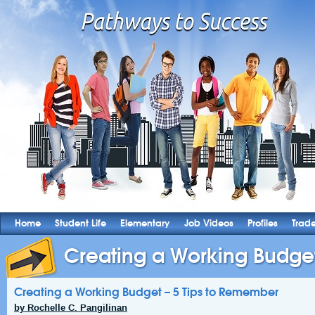
Home
Student Life
Elementary
Job Videos
Profiles
Trad
Creating a Working Budget –
Creating a Working Budget – 5 Tips to Remember
by Rochelle C. Pangilinan