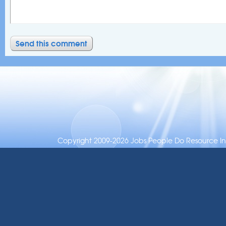
Copyright 2009-2026 Jobs People Do Resource Inc.