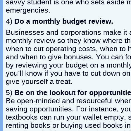
savvy student is one who sets aside 
emergencies.
4)
Do a monthly budget review.
Businesses and corporations make it a
monthly review so they know where t
when to cut operating costs, when to hi
and when to give bonuses. You can fo
by reviewing your budget on a monthly
you’ll know if you have to cut down o
give yourself a treat.
5)
Be on the lookout for opportunitie
Be open-minded and resourceful when
saving opportunities. For instance, y
textbooks can run your wallet empty, s
renting books or buying used books in