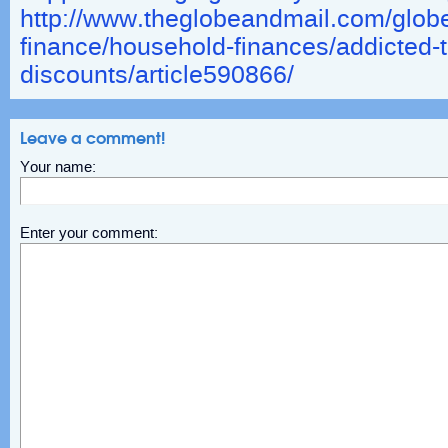
http://www.theglobeandmail.com/globe
finance/household-finances/addicted-t
discounts/article590866/
Leave a comment!
Your name:
Enter your comment: