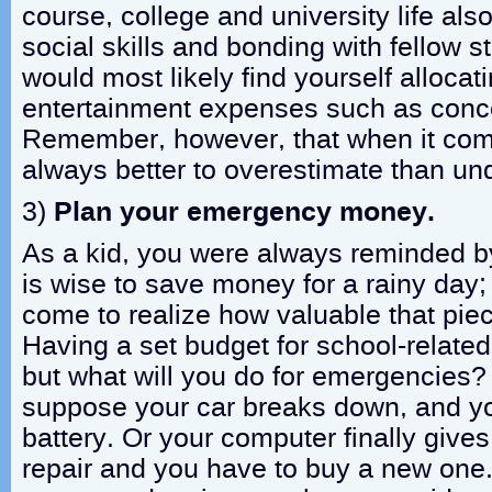
course, college and university life al
social skills and bonding with fellow 
would most likely find yourself allocat
entertainment expenses such as concer
Remember, however, that when it come
always better to overestimate than un
3)
Plan your emergency money.
As a kid, you were always reminded by
is wise to save money for a rainy day;
come to realize how valuable that pie
Having a set budget for school-related
but what will you do for emergencies?
suppose your car breaks down, and y
battery. Or your computer finally give
repair and you have to buy a new one.