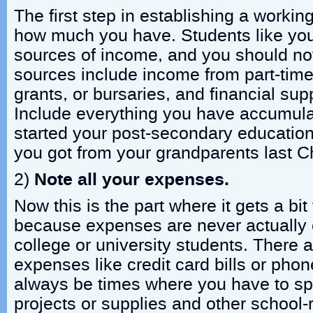
The first step in establishing a workin
how much you have. Students like you
sources of income, and you should n
sources include income from part-time
grants, or bursaries, and financial sup
Include everything you have accumula
started your post-secondary educatio
you got from your grandparents last C
2)
Note all your expenses.
Now this is the part where it gets a bit 
because expenses are never actually 
college or university students. There 
expenses like credit card bills or phone 
always be times where you have to sp
projects or supplies and other school-r