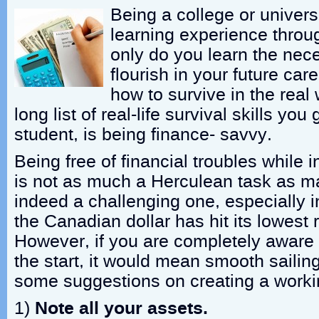
Being a college or universi
learning experience throu
only do you learn the nece
flourish in your future car
how to survive in the real
long list of real-life survival skills you 
student, is being finance- savvy.
Being free of financial troubles while i
is not as much a Herculean task as man
indeed a challenging one, especially 
the Canadian dollar has hit its lowest 
However, if you are completely aware 
the start, it would mean smooth sailin
some suggestions on creating a worki
1)
Note all your assets.