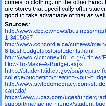
comes to clothing, on the other hand,
are stores that specifically offer studen
good to take advantage of that as well
Sources:
http://www.cbc.ca/news/business/marke
1.3405067
http://www.concordia.ca/cunews/main/
6-best-budgettipsforstudents.html
http://www.cicmoney101.org/Articles/
How-To-Make-A-Budget.aspx
https://studentaid.ed.gov/sa/prepare-fo
college/budgeting/creating-your-budge
http://www.styledemocracy.com/studen
canada/
https://www.ucas.com/ucas/undergrad
support/managing-money/student-budg