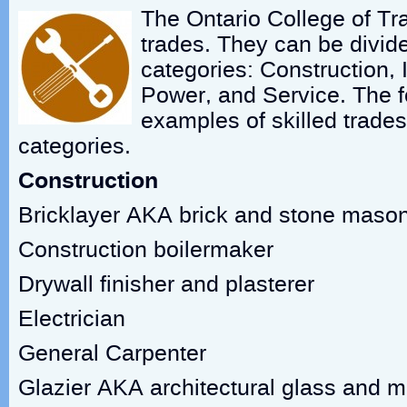
The Ontario College of Tra
trades. They can be divide
categories: Construction, 
Power, and Service. The fo
examples of skilled trades
categories.
Construction
Bricklayer AKA brick and stone maso
Construction boilermaker
Drywall finisher and plasterer
Electrician
General Carpenter
Glazier AKA architectural glass and m