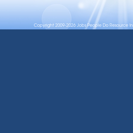
Copyright 2009-2026 Jobs People Do Resource Inc.