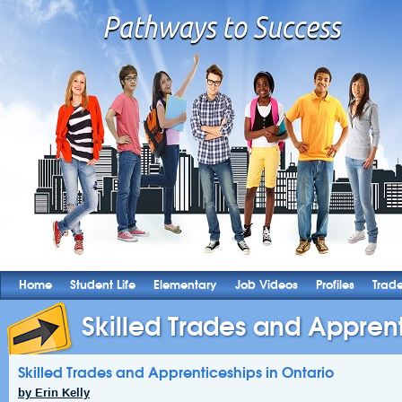
Home
Student Life
Elementary
Job Videos
Profiles
Trad
Skilled Trades and Apprenti
Skilled Trades and Apprenticeships in Ontario
by Erin Kelly