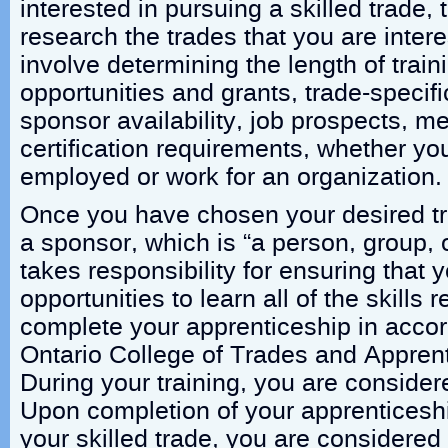
interested in pursuing a skilled trade, t
research the trades that you are inter
involve determining the length of train
opportunities and grants, trade-specif
sponsor availability, job prospects, m
certification requirements, whether yo
employed or work for an organization.
Once you have chosen your desired tr
a sponsor, which is “a person, group, 
takes responsibility for ensuring that 
opportunities to learn all of the skills 
complete your apprenticeship in acco
Ontario College of Trades and Apprent
During your training, you are consider
Upon completion of your apprenticeship
your skilled trade, you are considere