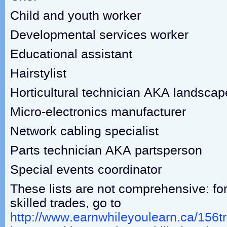
Child and youth worker
Developmental services worker
Educational assistant
Hairstylist
Horticultural technician AKA landscape 
Micro-electronics manufacturer
Network cabling specialist
Parts technician AKA partsperson
Special events coordinator
These lists are not comprehensive: for
skilled trades, go to
http://www.earnwhileyoulearn.ca/156t