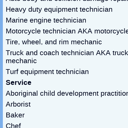
Heavy duty equipment technician
Marine engine technician
Motorcycle technician AKA motorcycl
Tire, wheel, and rim mechanic
Truck and coach technician AKA truck
mechanic
Turf equipment technician
Service
Aboriginal child development practitio
Arborist
Baker
Chef