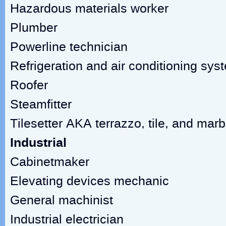
Hazardous materials worker
Plumber
Powerline technician
Refrigeration and air conditioning sy
Roofer
Steamfitter
Tilesetter AKA terrazzo, tile, and marb
Industrial
Cabinetmaker
Elevating devices mechanic
General machinist
Industrial electrician