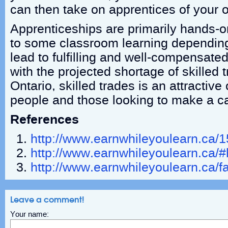
can then take on apprentices of your 
Apprenticeships are primarily hands-on 
to some classroom learning depending
lead to fulfilling and well-compensat
with the projected shortage of skilled 
Ontario, skilled trades is an attractive
people and those looking to make a c
References
http://www.earnwhileyoulearn.ca/1
http://www.earnwhileyoulearn.ca/
http://www.earnwhileyoulearn.ca/f
Leave a comment!
Your name: