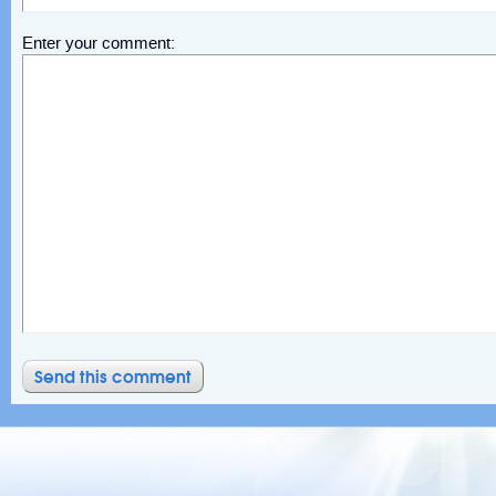
Enter your comment: