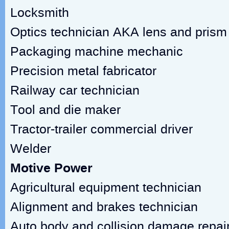
Locksmith
Optics technician AKA lens and pris
Packaging machine mechanic
Precision metal fabricator
Railway car technician
Tool and die maker
Tractor-trailer commercial driver
Welder
Motive Power
Agricultural equipment technician
Alignment and brakes technician
Auto body and collision damage repai