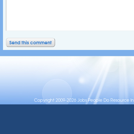
Copyright 2009-2026 Jobs People Do Resource Inc.