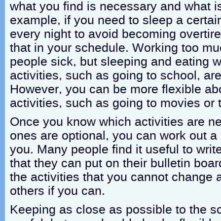
what you find is necessary and what is
example, if you need to sleep a certa
every night to avoid becoming overtire
that in your schedule. Working too m
people sick, but sleeping and eating 
activities, such as going to school, ar
However, you can be more flexible abo
activities, such as going to movies or 
Once you know which activities are n
ones are optional, you can work out a 
you. Many people find it useful to writ
that they can put on their bulletin board
the activities that you cannot change a
others if you can.
Keeping as close as possible to the 