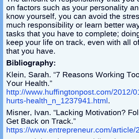
on factors such as your personality an
know yourself, you can avoid the stres
much responsibility or learn better w
tasks that you have to complete; doing 
keep your life on track, even with all of
that you have.
Bibliography:
Klein, Sarah. “7 Reasons Working To
Your Health.”
http://www.huffingtonpost.com/2012/0
hurts-health_n_1237941.html
.
Misner, Ivan. “Lacking Motivation? Fo
Get Back on Track.”
https://www.entrepreneur.com/article