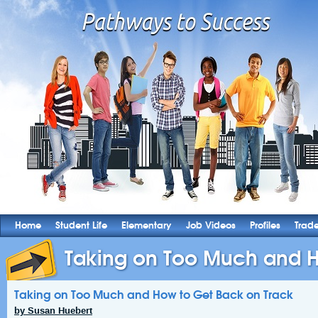
Home
Student Life
Elementary
Job Videos
Profiles
Trad
Taking on Too Much and H
Taking on Too Much and How to Get Back on Track
by Susan Huebert