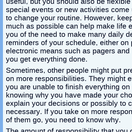
useful, but you should also be flexibl
special events or new activities come
to change your routine. However, keep
much as possible can help make life e
you of the need to make many daily d
reminders of your schedule, either on
electronic means such as pagers and 
you get everything done.
Sometimes, other people might put pr
on more responsibilities. They might ev
you are unable to finish everything on
knowing why you have made your choic
explain your decisions or possibly to 
necessary. If you take on more respons
of them go, you need to know why.
The amount of responsibility that yo