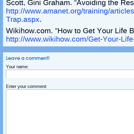
Scott, Gini Graham. “Avoiding the Res
http://www.amanet.org/training/articles
Trap.aspx
.
Wikihow.com. “How to Get Your Life B
http://www.wikihow.com/Get-Your-Lif
Leave a comment!
Your name:
Enter your comment: