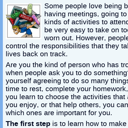
Some people love being b
having meetings, going to 
kinds of activities to atte
be very easy to take on 
worn out. However, people
control the responsibilities that they t
lives back on track.
Are you the kind of person who has tr
when people ask you to do something
yourself agreeing to do so many things 
time to rest, complete your homework, o
you learn to choose the activities that
you enjoy, or that help others, you ca
which ones are important for you.
The first step
is to learn how to make