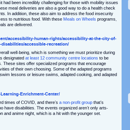
 it had been incredibly challenging for those with mobility issues
hese meal deliveries are also a good way to do a health check
ents. In addition, these also aim to address the food insecurity
ess to nutritious food. With these
Meals on Wheels
programs,
als are delivered.
t/accessibility-human-rights/accessibility-at-the-city-of-
-disabilities/accessible-recreation/
overall well-being, which is something we must prioritize during
as designated
at least 12 community centre locations
to be
ies. These sites offer specialized programs that encourage
activities of their own choosing. Some of the adapted programs
 swim lessons or leisure swims, adapted cooking, and adapted
-Learning-Enrichment-Center/
ard times of COVID, and there’s
a non-profit group
that’s
o have disabilities. The events organized aren’t only arts-
n and anime night, which is a hit with the younger set.