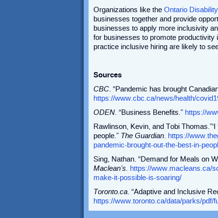
Organizations like the
Ontario Disabil
businesses together and provide opport
businesses to apply more inclusivity and 
for businesses to promote productivity
practice inclusive hiring are likely to 
Sources
CBC
. “Pandemic has brought Canadians
https://www.cbc.ca/news/health/covid
ODEN
. “Business Benefits.”
https://w
Rawlinson, Kevin, and Tobi Thomas.”‘I 
people.”
The Guardian
.
https://www.the
pandemic-brought-out-the-best-in-peop
Sing, Nathan. “Demand for Meals on W
Maclean’s.
https://www.macleans.ca/s
make-it-possible-is-soaring/
Toronto.ca
. “Adaptive and Inclusive Re
https://www.toronto.ca/data/parks/pdf