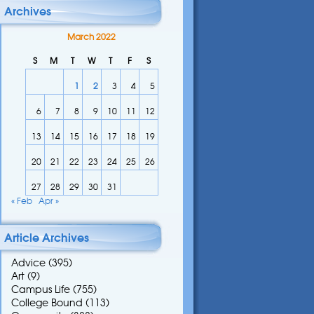
Archives
March 2022
S
M
T
W
T
F
S
1
2
3
4
5
6
7
8
9
10
11
12
13
14
15
16
17
18
19
20
21
22
23
24
25
26
27
28
29
30
31
« Feb
Apr »
Article Archives
Advice
(395)
Art
(9)
Campus Life
(755)
College Bound
(113)