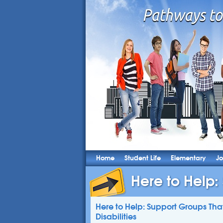
Home
Student Life
Elementary
Jo
Here to Help:
Here to Help: Support Groups Tha
Disabilities