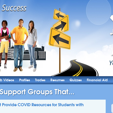
b Videos
Profiles
Trades
Resumes
Quizzes
Financial Aid
 Support Groups That...
t Provide COVID Resources for Students with