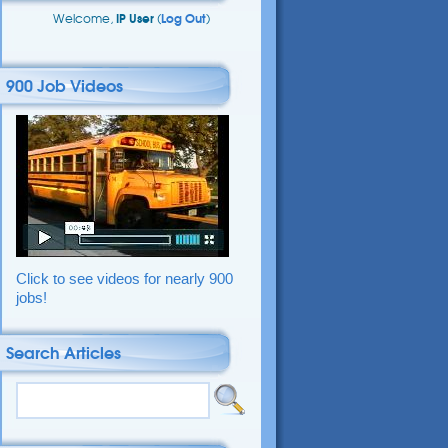
Welcome,
IP User
(
Log Out
)
900 Job Videos
Click to see videos for nearly 900
jobs!
Search Articles