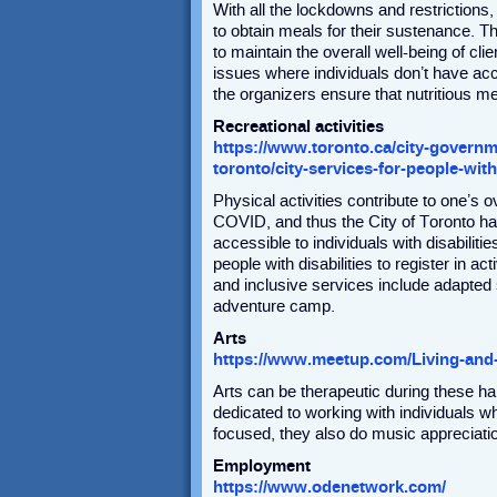
With all the lockdowns and restrictions,
to obtain meals for their sustenance. T
to maintain the overall well-being of cli
issues where individuals don’t have acc
the organizers ensure that nutritious me
Recreational activities
https://www.toronto.ca/city-governmen
toronto/city-services-for-people-with
Physical activities contribute to one’s 
COVID, and thus the City of Toronto h
accessible to individuals with disabilit
people with disabilities to register in 
and inclusive services include adapted
adventure camp.
Arts
https://www.meetup.com/Living-and
Arts can be therapeutic during these h
dedicated to working with individuals wh
focused, they also do music appreciatio
Employment
https://www.odenetwork.com/