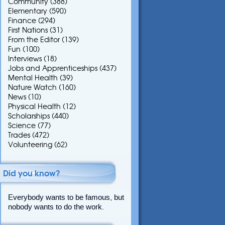
Community
(388)
Elementary
(590)
Finance
(294)
First Nations
(31)
From the Editor
(139)
Fun
(100)
Interviews
(18)
Jobs and Apprenticeships
(437)
Mental Health
(39)
Nature Watch
(160)
News
(10)
Physical Health
(12)
Scholarships
(440)
Science
(77)
Trades
(472)
Volunteering
(62)
Did you know?
Everybody wants to be famous, but
nobody wants to do the work.