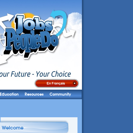
Education
Resources
Community
Welcome