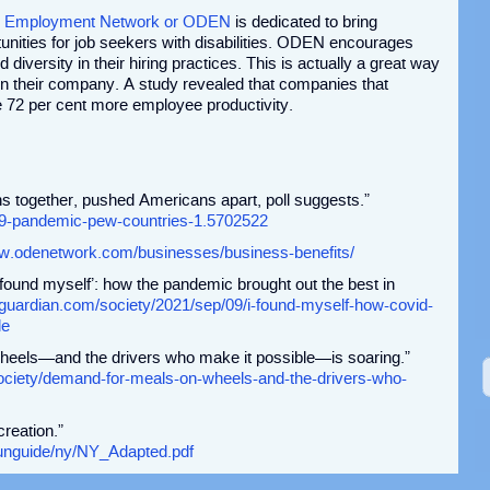
ity Employment Network or ODEN
is dedicated to bring
unities for job seekers with disabilities. ODEN encourages
diversity in their hiring practices. This is actually a great way
 in their company. A study revealed that companies that
see 72 per cent more employee productivity.
 together, pushed Americans apart, poll suggests.”
19-pandemic-pew-countries-1.5702522
ww.odenetwork.com/businesses/business-benefits/
found myself’: how the pandemic brought out the best in
guardian.com/society/2021/sep/09/i-found-myself-how-covid-
le
heels—and the drivers who make it possible—is soaring.”
ociety/demand-for-meals-on-wheels-and-the-drivers-who-
creation.”
/funguide/ny/NY_Adapted.pdf