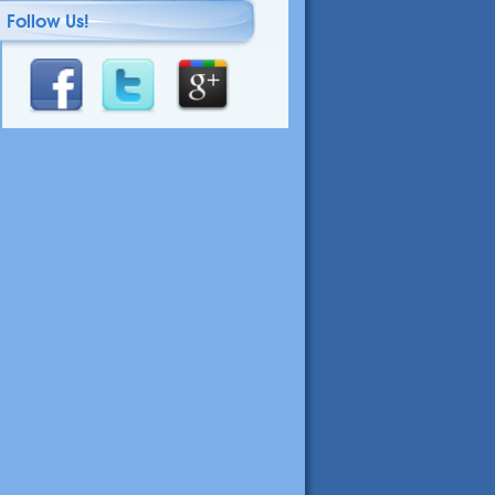
Follow Us!