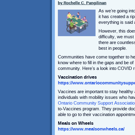
by Rochelle C. Pangilinan
As we’re going int
it has created a rip
everything is said
However, this does
difficulty, we must
there are countles
best in people.
Communities have come together to help
know where to fill in the gaps and be of
community. Here’s a look into COVID res
Vaccination drives
https://www.ontariocommunitysuppo
Vaccines are important to stay health
individuals with mobility issues who ha
Ontario Community Support Associatio
to-Vaccines program. They provide door-t
able to go to their vaccination appointm
Meals on Wheels
https://www.mealsonwheels.ca/