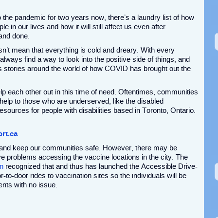
o the pandemic for two years now, there’s a laundry list of how
ple in our lives and how it will still affect us even after
 and done.
n’t mean that everything is cold and dreary. With every
 always find a way to look into the positive side of things, and
s stories around the world of how COVID has brought out the
 each other out in this time of need. Oftentimes, communities
 help to those who are underserved, like the disabled
ources for people with disabilities based in Toronto, Ontario.
rt.ca
y and keep our communities safe. However, there may be
ve problems accessing the vaccine locations in the city. The
n
recognized that and thus has launched the Accessible Drive-
o-door rides to vaccination sites so the individuals will be
ents with no issue.