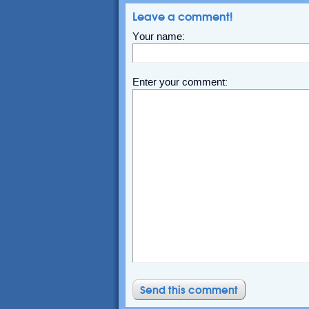
Leave a comment!
Your name:
Enter your comment: