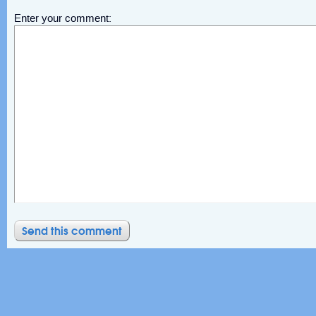
Enter your comment: