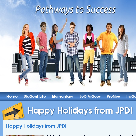
Home
Student Life
Elementary
Job Videos
Profiles
Trad
Happy Holidays from JPD!
Happy Holidays from JPD!