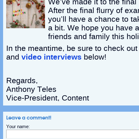
We’ve made it to the final
After the final flurry of 
you’ll have a chance to tak
a bit. We hope you have a
friends and family this ho
In the meantime, be sure to check out o
and
video interviews
below!
Regards,
Anthony Teles
Vice-President, Content
Leave a comment!
Your name: