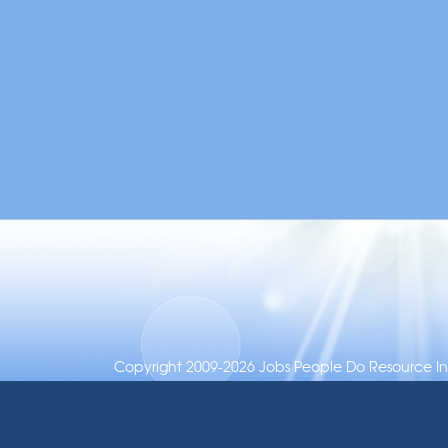
Copyright 2009-2026 Jobs People Do Resource Inc.