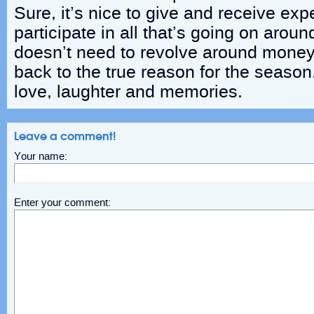
Sure, it’s nice to give and receive exp
participate in all that’s going on arou
doesn’t need to revolve around money.
back to the true reason for the season
love, laughter and memories.
Leave a comment!
Your name:
Enter your comment: