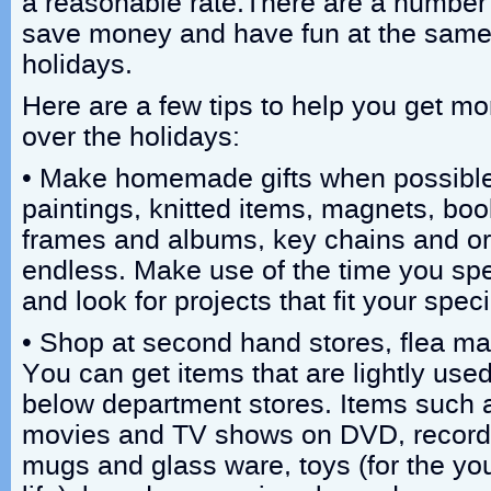
a reasonable rate.There are a number 
save money and have fun at the same 
holidays.
Here are a few tips to help you get mo
over the holidays:
• Make homemade gifts when possible
paintings, knitted items, magnets, bo
frames and albums, key chains and orn
endless. Make use of the time you spe
and look for projects that fit your speci
• Shop at second hand stores, flea mark
You can get items that are lightly use
below department stores. Items such 
movies and TV shows on DVD, record
mugs and glass ware, toys (for the yo