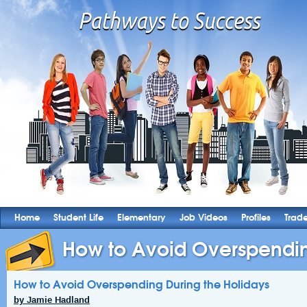
Home
Student Life
Elementary
Job Videos
Profiles
Trad
How to Avoid Overspending
How to Avoid Overspending During the Holidays
by Jamie Hadland