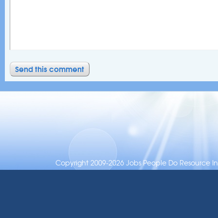
Copyright 2009-2026 Jobs People Do Resource Inc.