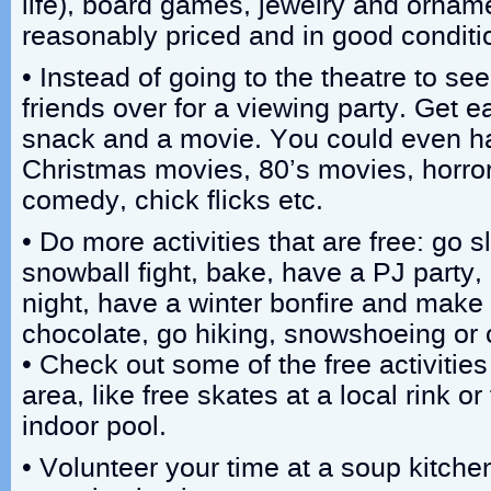
life), board games, jewelry and ornam
reasonably priced and in good conditi
• Instead of going to the theatre to se
friends over for a viewing party. Get e
snack and a movie. You could even h
Christmas movies, 80’s movies, horror f
comedy, chick flicks etc.
• Do more activities that are free: go s
snowball fight, bake, have a PJ party
night, have a winter bonfire and make
chocolate, go hiking, snowshoeing or 
• Check out some of the free activities
area, like free skates at a local rink o
indoor pool.
• Volunteer your time at a soup kitchen