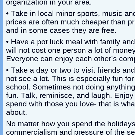
organization in your area.
• Take in local minor sports, music and
prices are often much cheaper than pr
and in some cases they are free.
• Have a pot luck meal with family and 
will not cost one person a lot of money
Everyone can enjoy each other’s com
• Take a day or two to visit friends an
not see a lot. This is especially fun f
school. Sometimes not doing anything
fun. Talk, reminisce, and laugh. Enjoy
spend with those you love- that is what
about.
No matter how you spend the holidays, 
commercialism and pressure of the se