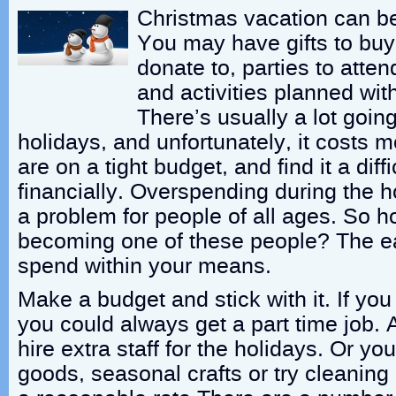
Christmas vacation can b
You may have gifts to buy,
donate to, parties to atten
and activities planned with
There’s usually a lot goin
holidays, and unfortunately, it costs 
are on a tight budget, and find it a diff
financially. Overspending during the h
a problem for people of all ages. So 
becoming one of these people? The ea
spend within your means.
Make a budget and stick with it. If yo
you could always get a part time job. 
hire extra staff for the holidays. Or yo
goods, seasonal crafts or try cleaning 