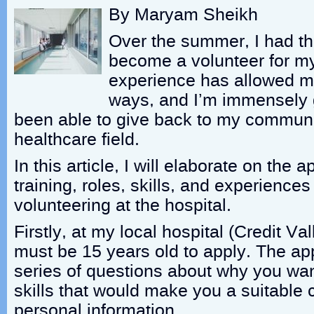
By Maryam Sheikh
Over the summer, I had th
become a volunteer for my 
experience has allowed m
ways, and I’m immensely g
been able to give back to my communi
healthcare field.
In this article, I will elaborate on the 
training, roles, skills, and experience
volunteering at the hospital.
Firstly, at my local hospital (Credit Va
must be 15 years old to apply. The app
series of questions about why you want
skills that would make you a suitable
personal information.