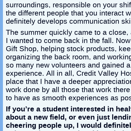
surroundings, responsible on your shif
the different people that you interact 
definitely develops communication skil
The summer quickly came to a close, a
I wanted to come back in the fall. Now,
Gift Shop, helping stock products, kee
organizing the back room, and working
so many new volunteers and gained a bi
experience. All in all, Credit Valley 
place that I have a deeper appreciation 
work done by all those that work there 
to have as smooth experiences as pos
If you’re a student interested in hea
about a new field, or even just lend
cheering people up, I would definitel