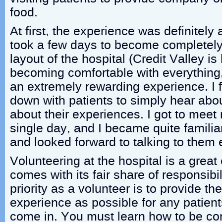
food.
At first, the experience was definitely a
took a few days to become completely 
layout of the hospital (Credit Valley is 
becoming comfortable with everything
an extremely rewarding experience. I fou
down with patients to simply hear abou
about their experiences. I got to mee
single day, and I became quite familia
and looked forward to talking to them 
Volunteering at the hospital is a great 
comes with its fair share of responsibil
priority as a volunteer is to provide th
experience as possible for any patients
come in. You must learn how to be co