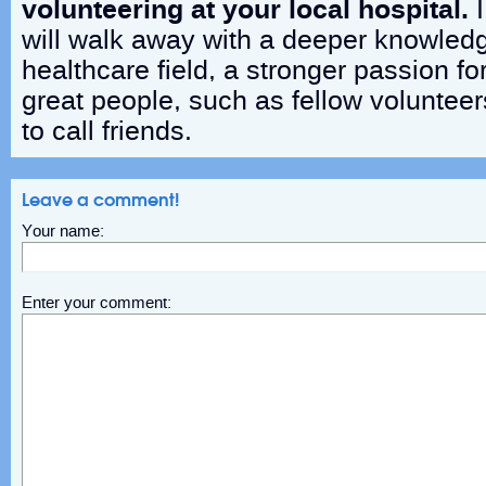
volunteering at your local hospital.
I
will walk away with a deeper knowled
healthcare field, a stronger passion fo
great people, such as fellow volunteer
to call friends.
Leave a comment!
Your name:
Enter your comment: