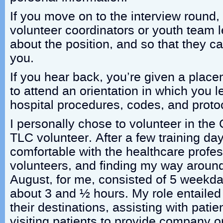
If you move on to the interview round,
volunteer coordinators or youth team 
about the position, and so that they c
you.
If you hear back, you’re given a place
to attend an orientation in which you l
hospital procedures, codes, and proto
I personally chose to volunteer in the
TLC volunteer. After a few training d
comfortable with the healthcare profes
volunteers, and finding my way around t
August, for me, consisted of 5 weekda
about 3 and ½ hours. My role entailed 
their destinations, assisting with pati
visiting patients to provide company 