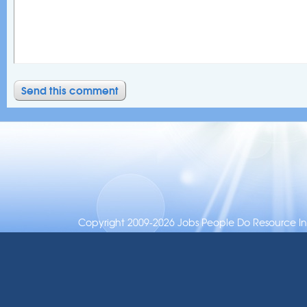
Copyright 2009-2026 Jobs People Do Resource Inc.