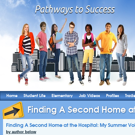
Home
Student Life
Elementary
Job Videos
Profiles
Trad
Finding A Second Home at t
Finding A Second Home at the Hospital: My Summer Vo
by author below