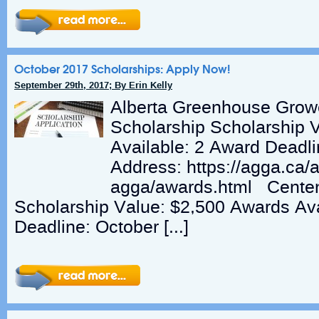
October 2017 Scholarships: Apply Now!
September 29th, 2017; By Erin Kelly
Alberta Greenhouse Grow
Scholarship Scholarship 
Available: 2 Award Deadli
Address: https://agga.ca/
agga/awards.html Centen
Scholarship Value: $2,500 Awards Ava
Deadline: October […]