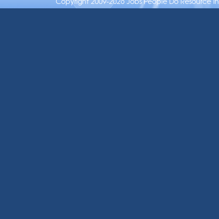
Copyright 2009-2026 Jobs People Do Resource Inc.