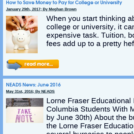
How to Save Money to Pay for College or University
January 29th, 2017; By Meghan Brown
When you start thinking a
college or university, it c
expensive task. Tuition, 
fees add up to a pretty hef
NEADS News: June 2016
May 31st, 2016; By NEADS
Lorne Fraser Educational F
Columbia Students With Me
by June 30th) About the b
the Lorne Fraser Educati