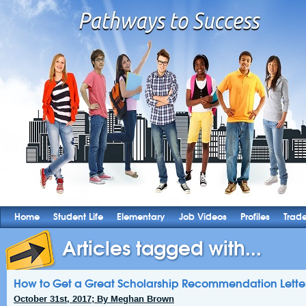
Home
Student Life
Elementary
Job Videos
Profiles
Trad
Articles tagged with...
How to Get a Great Scholarship Recommendation Lette
October 31st, 2017; By Meghan Brown