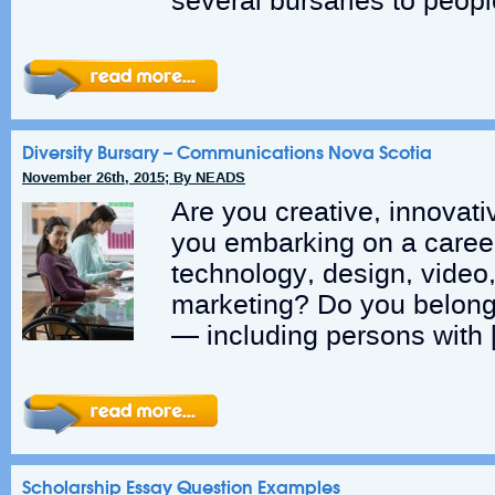
several bursaries to peopl
Diversity Bursary – Communications Nova Scotia
November 26th, 2015; By NEADS
Are you creative, innovat
you embarking on a caree
technology, design, video
marketing? Do you belong
— including persons with 
Scholarship Essay Question Examples