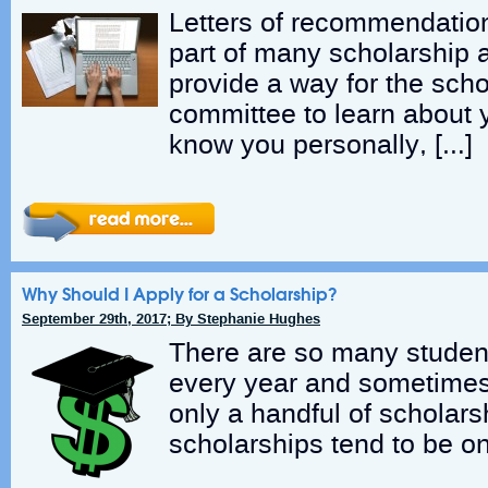
Letters of recommendation
part of many scholarship 
provide a way for the sch
committee to learn about
know you personally, […]
Why Should I Apply for a Scholarship?
September 29th, 2017; By Stephanie Hughes
There are so many student
every year and sometimes i
only a handful of scholarsh
scholarships tend to be on