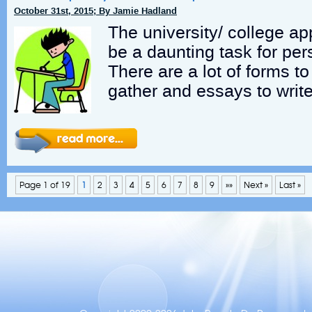
October 31st, 2015; By Jamie Hadland
The university/ college ap
be a daunting task for per
There are a lot of forms to f
gather and essays to write
Page 1 of 19
1
2
3
4
5
6
7
8
9
»»
Next »
Last »