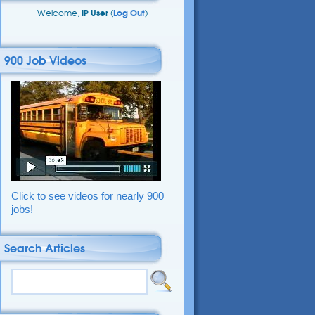
Welcome,
IP User
(
Log Out
)
900 Job Videos
Click to see videos for nearly 900
jobs!
Search Articles