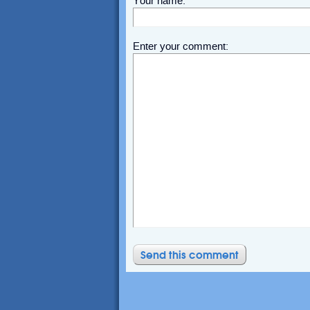
Your name:
Enter your comment: