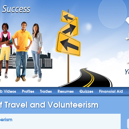
b Videos
Profiles
Trades
Resumes
Quizzes
Financial Aid
of Travel and Volunteerism
eerism