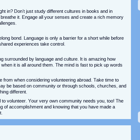
ht in? Don’t just study different cultures in books and in
d breathe it. Engage all your senses and create a rich memory
allenges.
felong bond. Language is only a barrier for a short while before
shared experiences take control.
g surrounded by language and culture. It is amazing how
 when it is all around them. The mind is fast to pick up words
e from when considering volunteering abroad. Take time to
 may be based on community or through schools, churches, and
ing different.
vel to volunteer. Your very own community needs you, too! The
eling of accomplishment and knowing that you have made a
t.