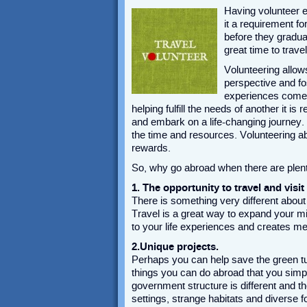
Having volunteer ex
it a requirement fo
before they gradua
great time to trave
Volunteering allows
perspective and fos
experiences come f
helping fulfill the needs of another it 
and embark on a life-changing journey.
the time and resources. Volunteering a
rewards.
So, why go abroad when there are plent
1. The opportunity to travel and visit
There is something very different about 
Travel is a great way to expand your min
to your life experiences and creates me
2.Unique projects.
Perhaps you can help save the green tu
things you can do abroad that you simpl
government structure is different and 
settings, strange habitats and diverse f