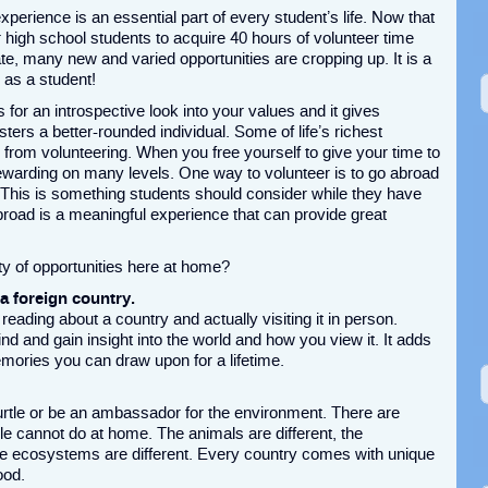
perience is an essential part of every student’s life. Now that
r high school students to acquire 40 hours of volunteer time
te, many new and varied opportunities are cropping up. It is a
l as a student!
 for an introspective look into your values and it gives
ters a better-rounded individual. Some of life’s richest
rom volunteering. When you free yourself to give your time to
is rewarding on many levels. One way to volunteer is to go abroad
 This is something students should consider while they have
broad is a meaningful experience that can provide great
y of opportunities here at home?
 a foreign country.
reading about a country and actually visiting it in person.
d and gain insight into the world and how you view it. It adds
mories you can draw upon for a lifetime.
rtle or be an ambassador for the environment. There are
e cannot do at home. The animals are different, the
the ecosystems are different. Every country comes with unique
ood.