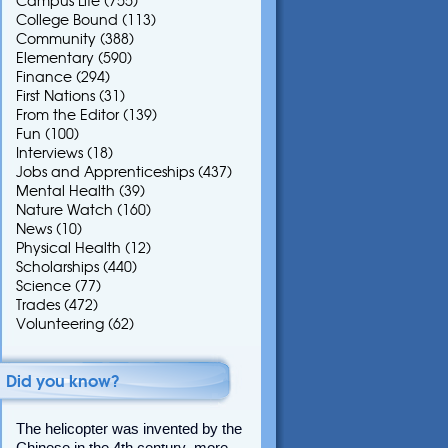
Campus Life
(755)
College Bound
(113)
Community
(388)
Elementary
(590)
Finance
(294)
First Nations
(31)
From the Editor
(139)
Fun
(100)
Interviews
(18)
Jobs and Apprenticeships
(437)
Mental Health
(39)
Nature Watch
(160)
News
(10)
Physical Health
(12)
Scholarships
(440)
Science
(77)
Trades
(472)
Volunteering
(62)
Did you know?
The helicopter was invented by the