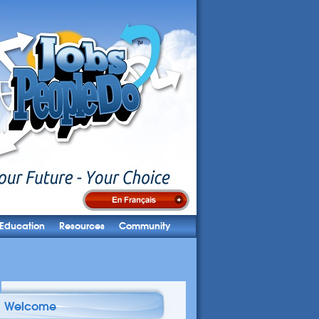
Education
Resources
Community
Welcome