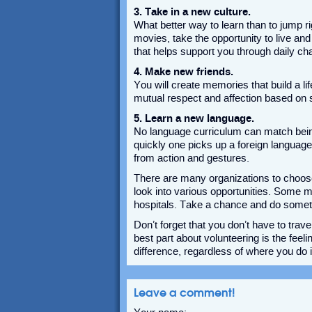
3. Take in a new culture.
What better way to learn than to jump rig
movies, take the opportunity to live an
that helps support you through daily ch
4. Make new friends.
You will create memories that build a li
mutual respect and affection based on 
5. Learn a new language.
No language curriculum can match bein
quickly one picks up a foreign language
from action and gestures.
There are many organizations to choos
look into various opportunities. Some
hospitals. Take a chance and do someth
Don’t forget that you don’t have to tra
best part about volunteering is the fe
difference, regardless of where you do i
Leave a comment!