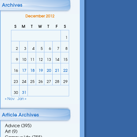
Archives
December 2012
S
M
T
W
T
F
S
1
2
3
4
5
6
7
8
9
10
11
12
13
14
15
16
17
18
19
20
21
22
23
24
25
26
27
28
29
30
31
« Nov
Jan »
Article Archives
Advice
(395)
Art
(9)