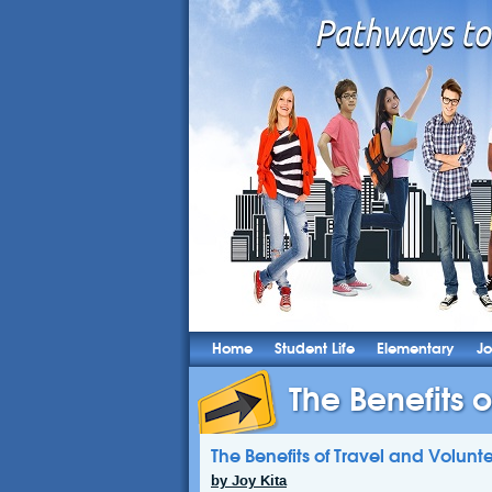
Home
Student Life
Elementary
Jo
The Benefits 
The Benefits of Travel and Volunt
by Joy Kita