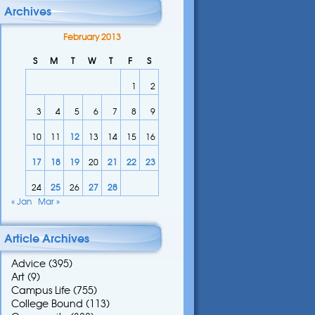
Archives
February 2013
S
M
T
W
T
F
S
1
2
3
4
5
6
7
8
9
10
11
12
13
14
15
16
17
18
19
20
21
22
23
24
25
26
27
28
« Jan
Mar »
Article Archives
Advice
(395)
Art
(9)
Campus Life
(755)
College Bound
(113)