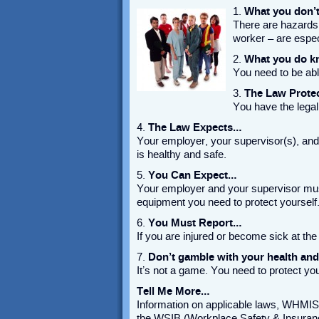
1.
What you don’
There are hazards
worker – are especi
2.
What you do kn
You need to be abl
3.
The Law Prote
You have the legal 
4.
The Law Expects…
Your employer, your supervisor(s), and 
is healthy and safe.
5.
You Can Expect…
Your employer and your supervisor must
equipment you need to protect yourself
6.
You Must Report…
If you are injured or become sick at the
7.
Don’t gamble with your health an
It’s not a game. You need to protect you
Tell Me More…
Information on applicable laws, WHMIS,
the WSIB (Workplace Safety & I