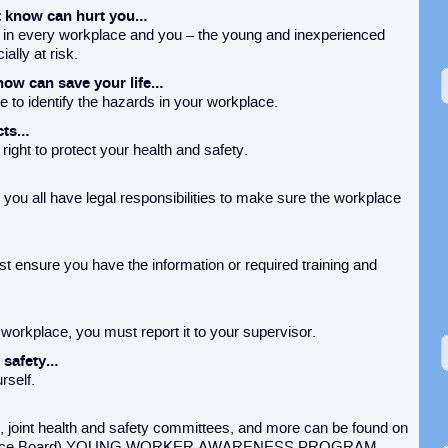
t know can hurt you…
 in every workplace and you – the young and inexperienced
ally at risk.
ow can save your life…
e to identify the hazards in your workplace.
cts…
right to protect your health and safety.
you all have legal responsibilities to make sure the workplace
 ensure you have the information or required training and
.
 workplace, you must report it to your supervisor.
d safety…
rself.
 joint health and safety committees, and more can be found on
nsurance Board) YOUNG WORKER AWARENESS PROGRAM