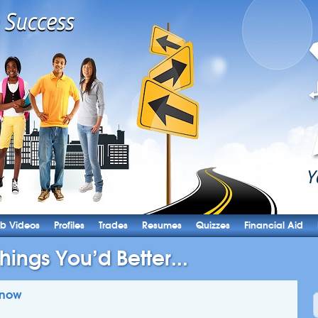
b Videos
Profiles
Trades
Resumes
Quizzes
Financial Aid
hings You’d Better...
Know