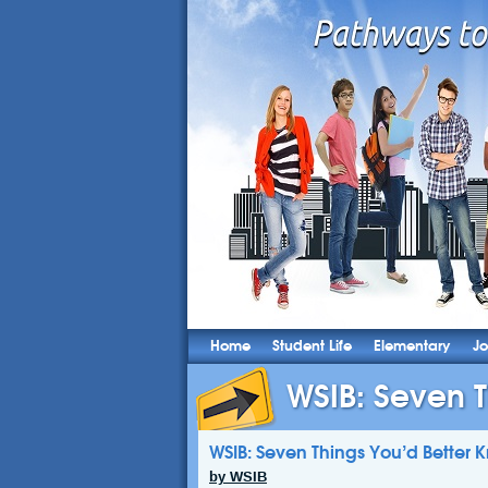
Home
Student Life
Elementary
Jo
WSIB: Seven T
WSIB: Seven Things You’d Better 
by WSIB