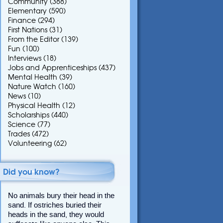
Community
(388)
Elementary
(590)
Finance
(294)
First Nations
(31)
From the Editor
(139)
Fun
(100)
Interviews
(18)
Jobs and Apprenticeships
(437)
Mental Health
(39)
Nature Watch
(160)
News
(10)
Physical Health
(12)
Scholarships
(440)
Science
(77)
Trades
(472)
Volunteering
(62)
Did you know?
No animals bury their head in the
sand. If ostriches buried their
heads in the sand, they would