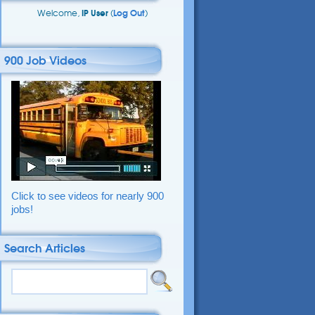
Welcome,
IP User
(
Log Out
)
900 Job Videos
Click to see videos for nearly 900
jobs!
Search Articles