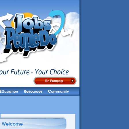
Education
Resources
Community
Welcome