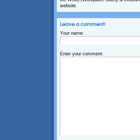
website.
Leave a comment!
Your name:
Enter your comment: