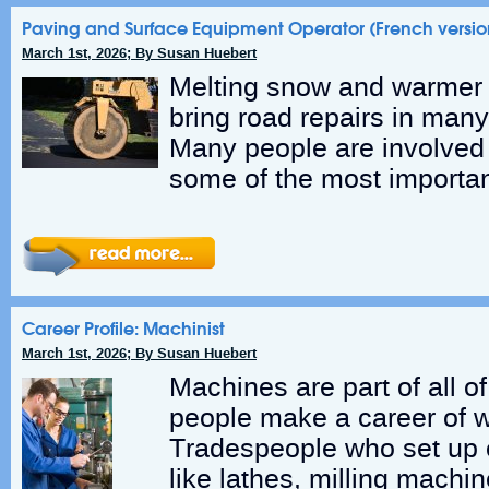
Paving and Surface Equipment Operator (French versio
March 1st, 2026; By Susan Huebert
Melting snow and warmer 
bring road repairs in man
Many people are involved i
some of the most importan
Career Profile: Machinist
March 1st, 2026; By Susan Huebert
Machines are part of all o
people make a career of w
Tradespeople who set up 
like lathes, milling machi