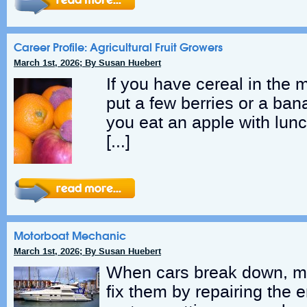
Career Profile: Agricultural Fruit Growers
March 1st, 2026; By Susan Huebert
If you have cereal in the 
put a few berries or a ba
you eat an apple with lunc
[…]
Motorboat Mechanic
March 1st, 2026; By Susan Huebert
When cars break down, m
fix them by repairing the 