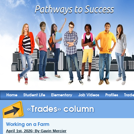
Home
Student Life
Elementary
Job Videos
Profiles
Trad
«Trades» column
Working on a Farm
April 1st, 2026; By Gavin Mercier