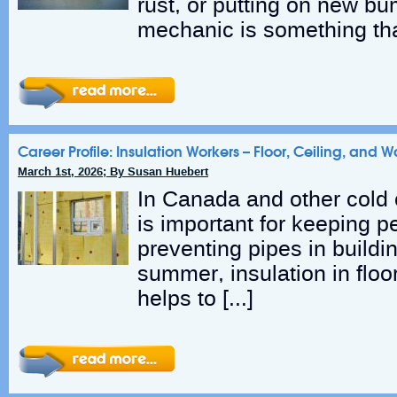
rust, or putting on new b
mechanic is something th
Career Profile: Insulation Workers – Floor, Ceiling, and W
March 1st, 2026; By Susan Huebert
In Canada and other cold c
is important for keeping 
preventing pipes in buildin
summer, insulation in floor
helps to […]