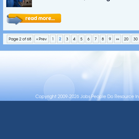
Page 2 of 68
« Prev
1
2
3
4
5
6
7
8
9
»»
20
30
Copyright 2009-2026 Jobs People Do Resource Inc.