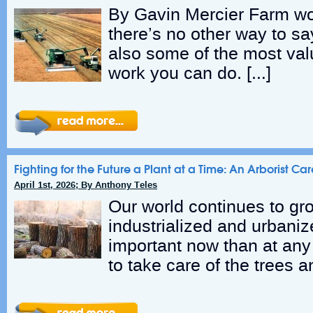
By Gavin Mercier Farm wo
there’s no other way to say
also some of the most va
work you can do. […]
Fighting for the Future a Plant at a Time: An Arborist Care
April 1st, 2026; By Anthony Teles
Our world continues to gr
industrialized and urbanize
important now than at any 
to take care of the trees an